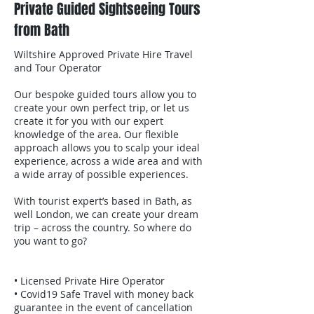
Private Guided Sightseeing Tours
from Bath
Wiltshire Approved Private Hire Travel
and Tour Operator
Our bespoke guided tours allow you to
create your own perfect trip, or let us
create it for you with our expert
knowledge of the area. Our flexible
approach allows you to scalp your ideal
experience, across a wide area and with
a wide array of possible experiences.
With tourist expert’s based in Bath, as
well London, we can create your dream
trip – across the country. So where do
you want to go?
• Licensed Private Hire Operator
• Covid19 Safe Travel with money back
guarantee in the event of cancellation