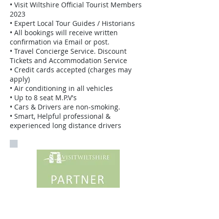
• Visit Wiltshire Official Tourist Members
2023
• Expert Local Tour Guides / Historians
• All bookings will receive written
confirmation via Email or post.
• Travel Concierge Service. Discount
Tickets and Accommodation Service
• Credit cards accepted (charges may
apply)
• Air conditioning in all vehicles
• Up to 8 seat M.P.V's
• Cars & Drivers are non-smoking.
• Smart, Helpful professional &
experienced long distance drivers