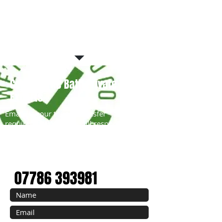
Contact The Bath Private Tour
Experts
Email us your tour or transfer
requirements and we will respond
within 6 hours with a competitive travel
quote.
EMAIL:
tours@StonehengeTravel.co.uk
07786 393981
Book with Confidence