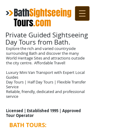
Bath
Sightseeing
Tours
.com
Private Guided Sightseeing
Day Tours from Bath.
Explore the rich and varied countryside
surrounding Bath and discover the many
World Heritage Sites and attractions outside
the city centre. Affordable Travel!
Luxury Mini Van Transport with Expert Local
Guides
Day Tours | Half Day Tours | Flexible Transfer
Service
Reliable, friendly, dedicated and professional
service
Licensed | Established 1995 | Approved
Tour Operator
BATH TOURS:
Sightseeing